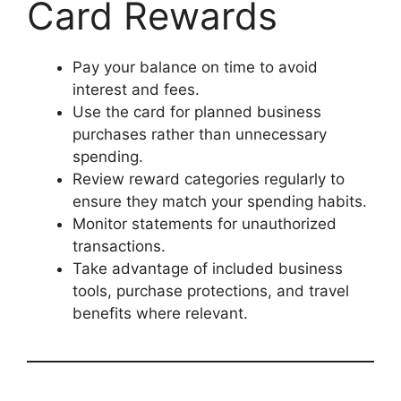
Card Rewards
Pay your balance on time to avoid
interest and fees.
Use the card for planned business
purchases rather than unnecessary
spending.
Review reward categories regularly to
ensure they match your spending habits.
Monitor statements for unauthorized
transactions.
Take advantage of included business
tools, purchase protections, and travel
benefits where relevant.