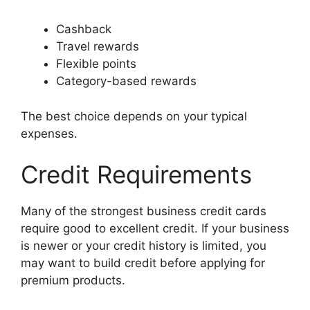
Cashback
Travel rewards
Flexible points
Category-based rewards
The best choice depends on your typical
expenses.
Credit Requirements
Many of the strongest business credit cards
require good to excellent credit. If your business
is newer or your credit history is limited, you
may want to build credit before applying for
premium products.