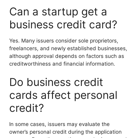
Can a startup get a
business credit card?
Yes. Many issuers consider sole proprietors,
freelancers, and newly established businesses,
although approval depends on factors such as
creditworthiness and financial information.
Do business credit
cards affect personal
credit?
In some cases, issuers may evaluate the
owner’s personal credit during the application