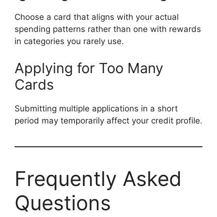
Choose a card that aligns with your actual
spending patterns rather than one with rewards
in categories you rarely use.
Applying for Too Many
Cards
Submitting multiple applications in a short
period may temporarily affect your credit profile.
Frequently Asked
Questions