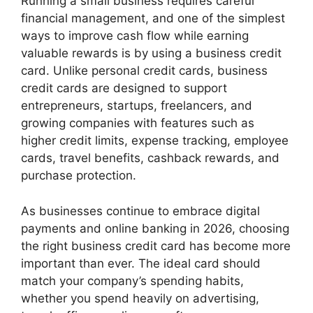
Running a small business requires careful
financial management, and one of the simplest
ways to improve cash flow while earning
valuable rewards is by using a business credit
card. Unlike personal credit cards, business
credit cards are designed to support
entrepreneurs, startups, freelancers, and
growing companies with features such as
higher credit limits, expense tracking, employee
cards, travel benefits, cashback rewards, and
purchase protection.
As businesses continue to embrace digital
payments and online banking in 2026, choosing
the right business credit card has become more
important than ever. The ideal card should
match your company’s spending habits,
whether you spend heavily on advertising,