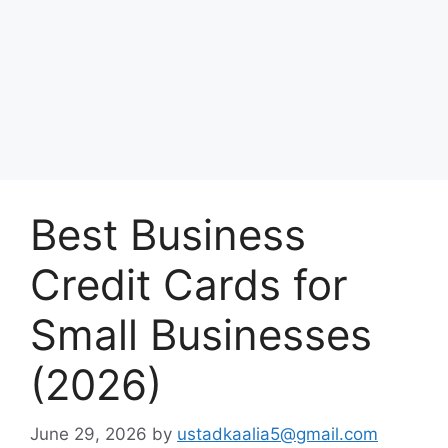
Best Business
Credit Cards for
Small Businesses
(2026)
June 29, 2026
by
ustadkaalia5@gmail.com