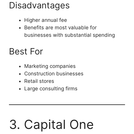
Disadvantages
Higher annual fee
Benefits are most valuable for
businesses with substantial spending
Best For
Marketing companies
Construction businesses
Retail stores
Large consulting firms
3. Capital One