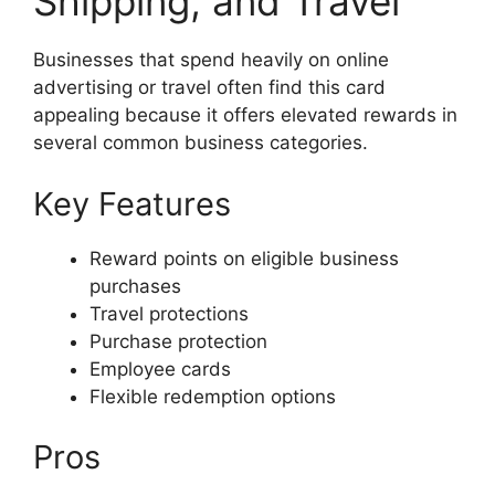
Shipping, and Travel
Businesses that spend heavily on online
advertising or travel often find this card
appealing because it offers elevated rewards in
several common business categories.
Key Features
Reward points on eligible business
purchases
Travel protections
Purchase protection
Employee cards
Flexible redemption options
Pros