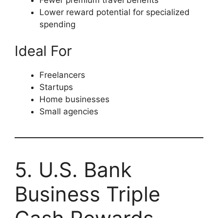
Lower reward potential for specialized
spending
Ideal For
Freelancers
Startups
Home businesses
Small agencies
5. U.S. Bank
Business Triple