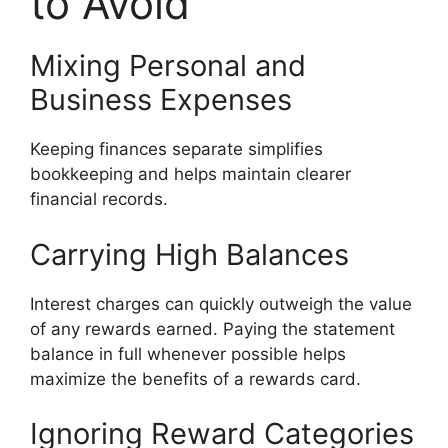
to Avoid
Mixing Personal and
Business Expenses
Keeping finances separate simplifies
bookkeeping and helps maintain clearer
financial records.
Carrying High Balances
Interest charges can quickly outweigh the value
of any rewards earned. Paying the statement
balance in full whenever possible helps
maximize the benefits of a rewards card.
Ignoring Reward Categories