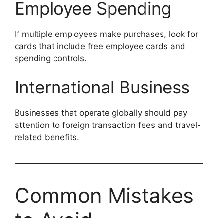
Employee Spending
If multiple employees make purchases, look for
cards that include free employee cards and
spending controls.
International Business
Businesses that operate globally should pay
attention to foreign transaction fees and travel-
related benefits.
Common Mistakes