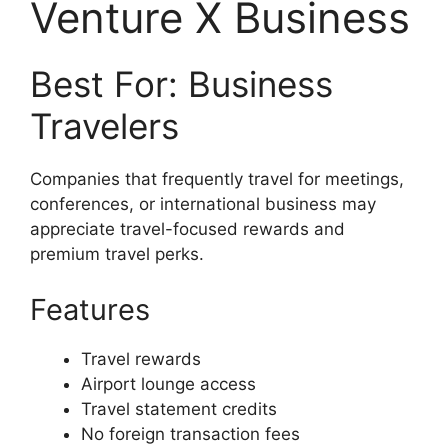
Venture X Business
Best For: Business
Travelers
Companies that frequently travel for meetings,
conferences, or international business may
appreciate travel-focused rewards and
premium travel perks.
Features
Travel rewards
Airport lounge access
Travel statement credits
No foreign transaction fees