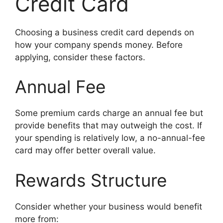
Credit Card
Choosing a business credit card depends on
how your company spends money. Before
applying, consider these factors.
Annual Fee
Some premium cards charge an annual fee but
provide benefits that may outweigh the cost. If
your spending is relatively low, a no-annual-fee
card may offer better overall value.
Rewards Structure
Consider whether your business would benefit
more from: