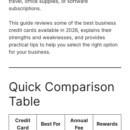
travel, office supplies, or software
subscriptions.
This guide reviews some of the best business
credit cards available in 2026, explains their
strengths and weaknesses, and provides
practical tips to help you select the right option
for your business.
Quick Comparison
Table
Credit
Annual
Best For
Rewards
Card
Fee