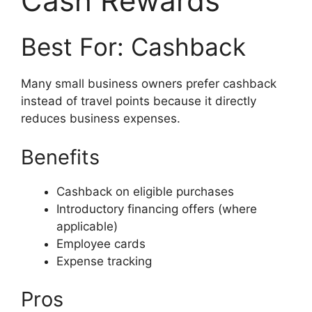
Cash Rewards
Best For: Cashback
Many small business owners prefer cashback
instead of travel points because it directly
reduces business expenses.
Benefits
Cashback on eligible purchases
Introductory financing offers (where
applicable)
Employee cards
Expense tracking
Pros