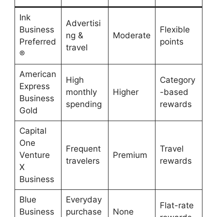
Ink
Advertisi
Business
Flexible
ng &
Moderate
Preferred
points
travel
®
American
High
Category
Express
monthly
Higher
-based
Business
spending
rewards
Gold
Capital
One
Frequent
Travel
Venture
Premium
travelers
rewards
X
Business
Blue
Everyday
Flat-rate
Business
purchase
None