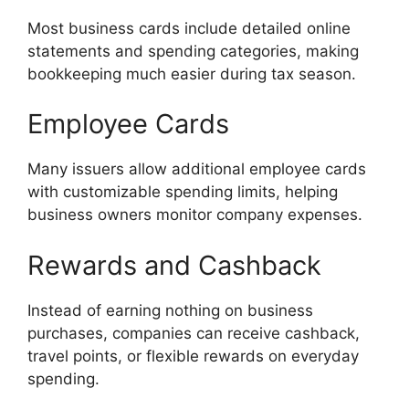
Most business cards include detailed online
statements and spending categories, making
bookkeeping much easier during tax season.
Employee Cards
Many issuers allow additional employee cards
with customizable spending limits, helping
business owners monitor company expenses.
Rewards and Cashback
Instead of earning nothing on business
purchases, companies can receive cashback,
travel points, or flexible rewards on everyday
spending.