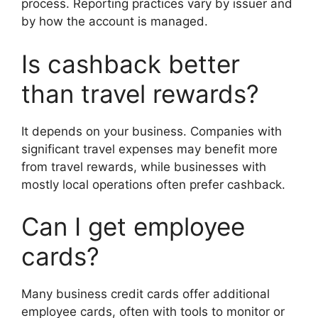
process. Reporting practices vary by issuer and
by how the account is managed.
Is cashback better
than travel rewards?
It depends on your business. Companies with
significant travel expenses may benefit more
from travel rewards, while businesses with
mostly local operations often prefer cashback.
Can I get employee
cards?
Many business credit cards offer additional
employee cards, often with tools to monitor or