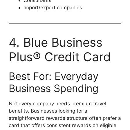
Consultants
Import/export companies
4. Blue Business
Plus® Credit Card
Best For: Everyday
Business Spending
Not every company needs premium travel
benefits. Businesses looking for a
straightforward rewards structure often prefer a
card that offers consistent rewards on eligible