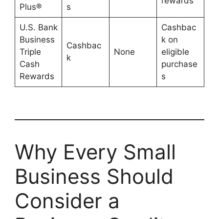
rewards
Plus®
s
U.S. Bank
Cashbac
Business
k on
Cashbac
Triple
None
eligible
k
Cash
purchase
Rewards
s
Why Every Small
Business Should
Consider a