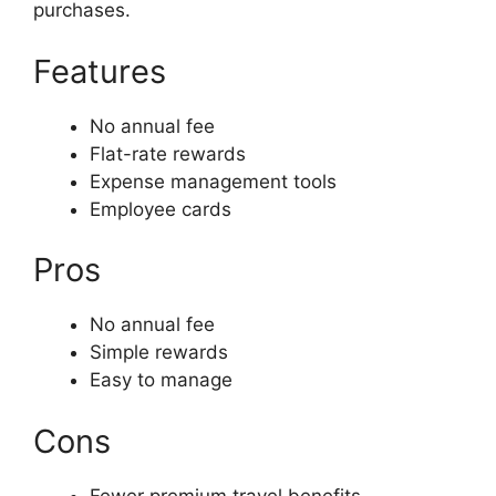
purchases.
Features
No annual fee
Flat-rate rewards
Expense management tools
Employee cards
Pros
No annual fee
Simple rewards
Easy to manage
Cons
Fewer premium travel benefits