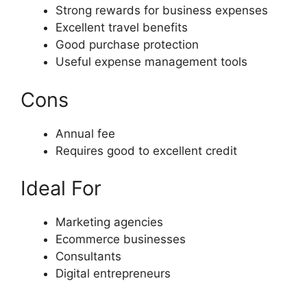
Strong rewards for business expenses
Excellent travel benefits
Good purchase protection
Useful expense management tools
Cons
Annual fee
Requires good to excellent credit
Ideal For
Marketing agencies
Ecommerce businesses
Consultants
Digital entrepreneurs