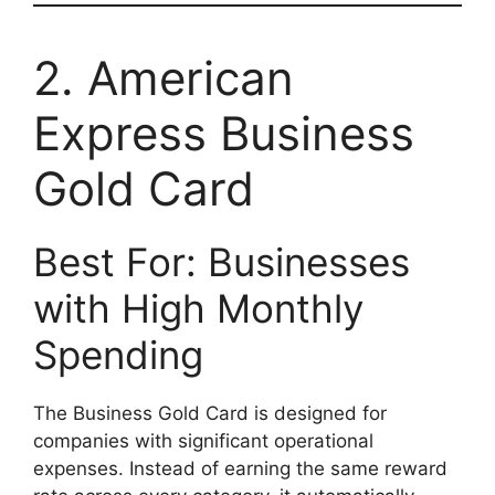
2. American
Express Business
Gold Card
Best For: Businesses
with High Monthly
Spending
The Business Gold Card is designed for
companies with significant operational
expenses. Instead of earning the same reward