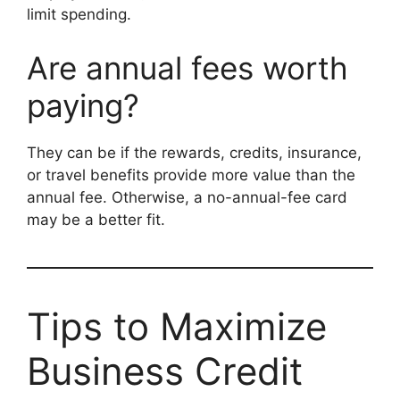
limit spending.
Are annual fees worth
paying?
They can be if the rewards, credits, insurance,
or travel benefits provide more value than the
annual fee. Otherwise, a no-annual-fee card
may be a better fit.
Tips to Maximize
Business Credit