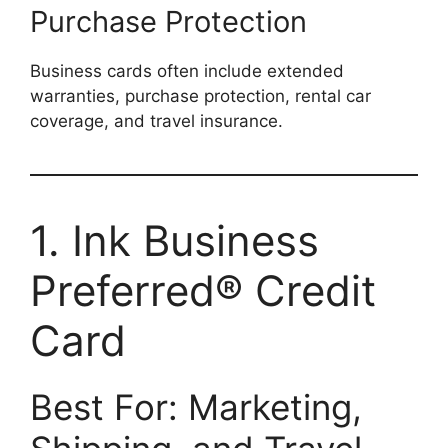
Purchase Protection
Business cards often include extended
warranties, purchase protection, rental car
coverage, and travel insurance.
1. Ink Business
Preferred® Credit
Card
Best For: Marketing,