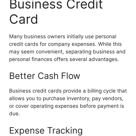
Business Credit
Card
Many business owners initially use personal
credit cards for company expenses. While this
may seem convenient, separating business and
personal finances offers several advantages.
Better Cash Flow
Business credit cards provide a billing cycle that
allows you to purchase inventory, pay vendors,
or cover operating expenses before payment is
due.
Expense Tracking