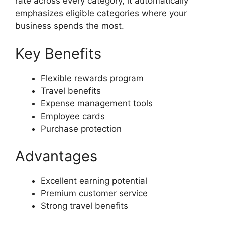
rate across every category, it automatically
emphasizes eligible categories where your
business spends the most.
Key Benefits
Flexible rewards program
Travel benefits
Expense management tools
Employee cards
Purchase protection
Advantages
Excellent earning potential
Premium customer service
Strong travel benefits