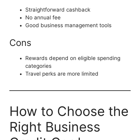
Straightforward cashback
No annual fee
Good business management tools
Cons
Rewards depend on eligible spending
categories
Travel perks are more limited
How to Choose the
Right Business