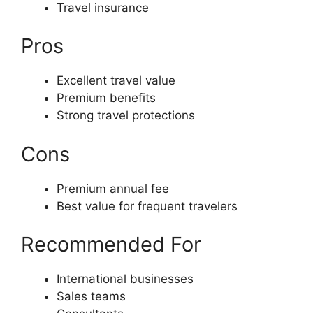
Travel insurance
Pros
Excellent travel value
Premium benefits
Strong travel protections
Cons
Premium annual fee
Best value for frequent travelers
Recommended For
International businesses
Sales teams