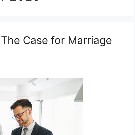
: The Case for Marriage