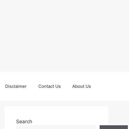
Disclaimer
Contact Us
About Us
Search