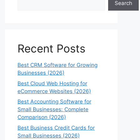
Search
Recent Posts
Best CRM Software for Growing
Businesses (2026)
Best Cloud Web Hosting for
eCommerce Websites (2026)
Best Accounting Software for
Small Businesses: Complete
Comparison (2026)
Best Business Credit Cards for
Small Businesses (2026)