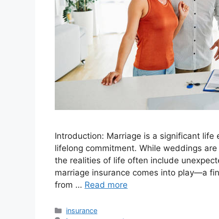
Introduction: Marriage is a significant lif
lifelong commitment. While weddings are j
the realities of life often include unexpe
marriage insurance comes into play—a fin
from …
Read more
Categories
insurance