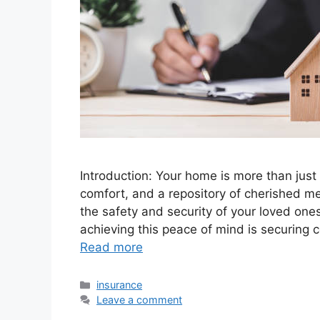
Introduction: Your home is more than just a
comfort, and a repository of cherished m
the safety and security of your loved one
achieving this peace of mind is securing 
Read more
Categories
insurance
Leave a comment