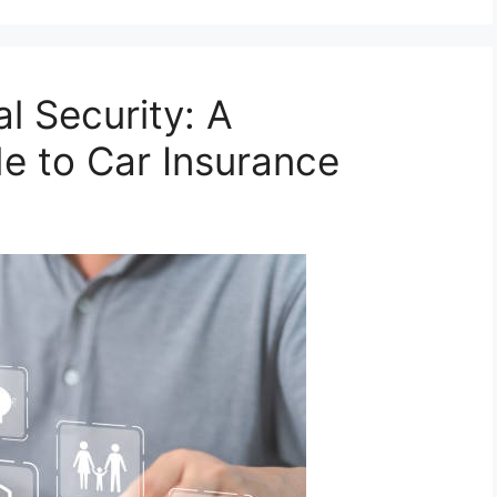
l Security: A
e to Car Insurance