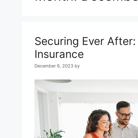
Securing Ever After
Insurance
December 6, 2023
by