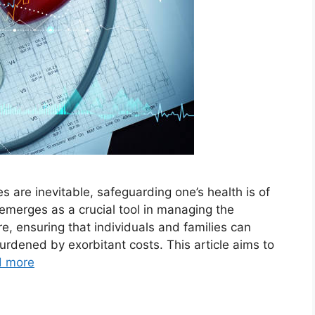
es are inevitable, safeguarding one’s health is of
merges as a crucial tool in managing the
re, ensuring that individuals and families can
urdened by exorbitant costs. This article aims to
d more