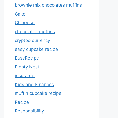
brownie mix chocolates muffins
Cake
Chineese
chocolates muffins
cryptoo currency
easy cupcake recipe
EasyRecipe
Empty Nest
insurance
Kids and Finances
muffin cupcake recipe
Recipe
Responsibility