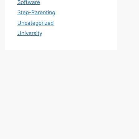
Software
Step-Parenting
Uncategorized
University