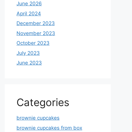
June 2026
April 2024
December 2023
November 2023
October 2023
July 2023
June 2023
Categories
brownie cupcakes
brownie cupcakes from box