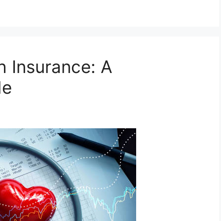
h Insurance: A
de