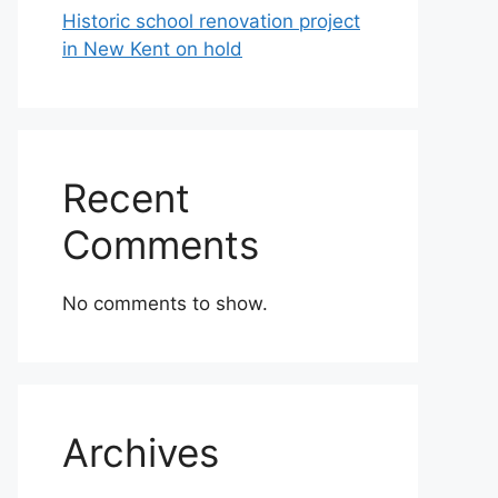
Historic school renovation project
in New Kent on hold
Recent
Comments
No comments to show.
Archives