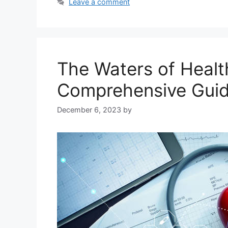
Leave a comment
The Waters of Healt
Comprehensive Gui
December 6, 2023
by