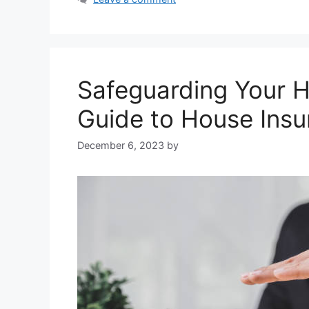
Safeguarding Your 
Guide to House Ins
December 6, 2023
by