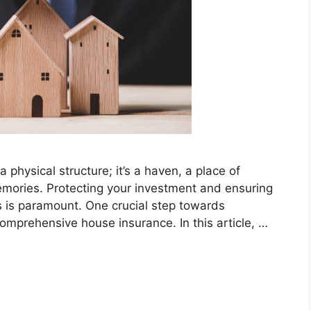
 physical structure; it’s a haven, a place of
emories. Protecting your investment and ensuring
s is paramount. One crucial step towards
comprehensive house insurance. In this article, …