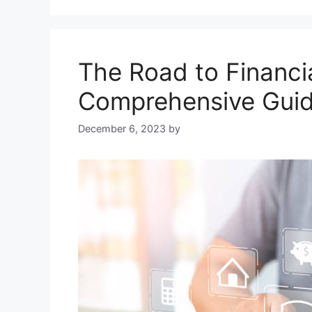
The Road to Financia
Comprehensive Guid
December 6, 2023
by