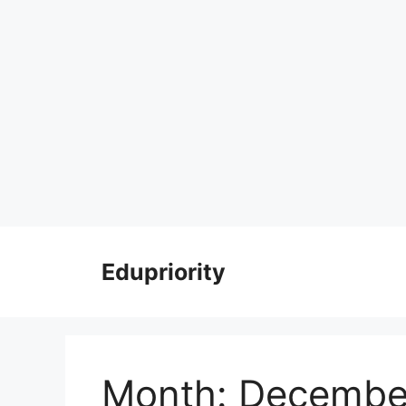
Skip
to
Edupriority
content
Month:
Decembe