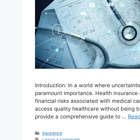
Introduction: In a world where uncertainti
paramount importance. Health insurance e
financial risks associated with medical ca
access quality healthcare without being b
provide a comprehensive guide to …
Rea
Categories
insurance
Leave a comment