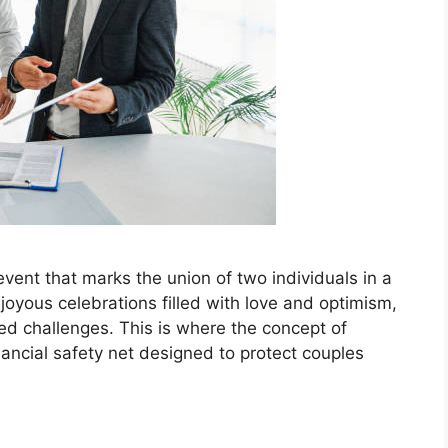
e event that marks the union of two individuals in a
oyous celebrations filled with love and optimism,
cted challenges. This is where the concept of
ancial safety net designed to protect couples