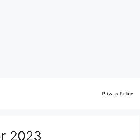
Privacy Policy
r 2023