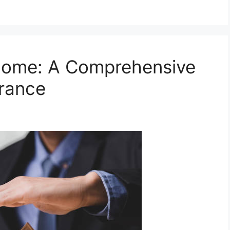
Home: A Comprehensive
urance