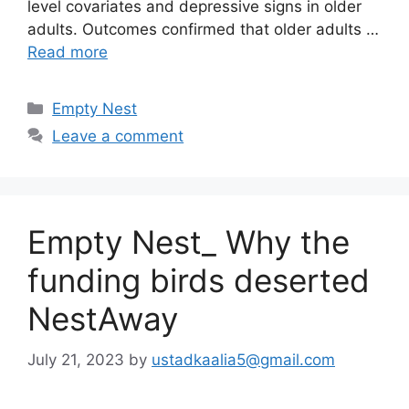
level covariates and depressive signs in older
adults. Outcomes confirmed that older adults …
Read more
Categories
Empty Nest
Leave a comment
Empty Nest_ Why the
funding birds deserted
NestAway
July 21, 2023
by
ustadkaalia5@gmail.com