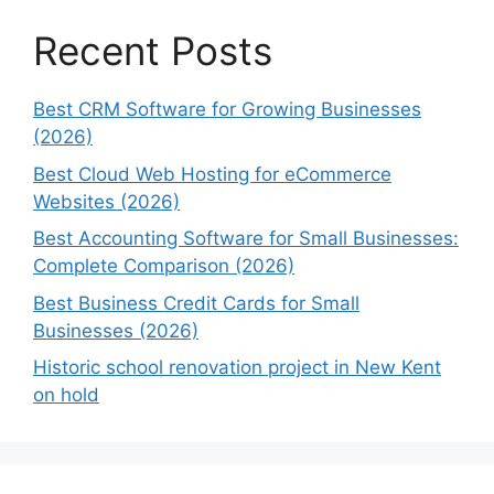
Recent Posts
Best CRM Software for Growing Businesses
(2026)
Best Cloud Web Hosting for eCommerce
Websites (2026)
Best Accounting Software for Small Businesses:
Complete Comparison (2026)
Best Business Credit Cards for Small
Businesses (2026)
Historic school renovation project in New Kent
on hold