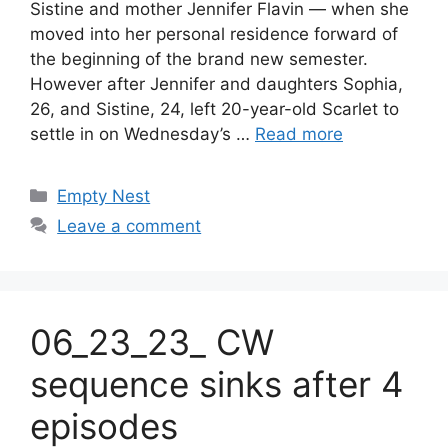
Sistine and mother Jennifer Flavin — when she
moved into her personal residence forward of
the beginning of the brand new semester.
However after Jennifer and daughters Sophia,
26, and Sistine, 24, left 20-year-old Scarlet to
settle in on Wednesday’s …
Read more
Categories
Empty Nest
Leave a comment
06_23_23_ CW
sequence sinks after 4
episodes