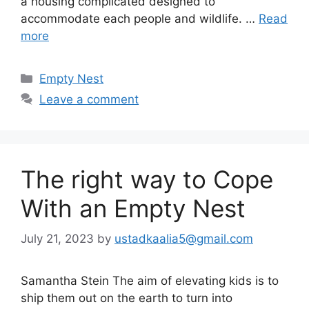
a housing complicated designed to
accommodate each people and wildlife. …
Read
more
Categories
Empty Nest
Leave a comment
The right way to Cope
With an Empty Nest
July 21, 2023
by
ustadkaalia5@gmail.com
Samantha Stein The aim of elevating kids is to
ship them out on the earth to turn into