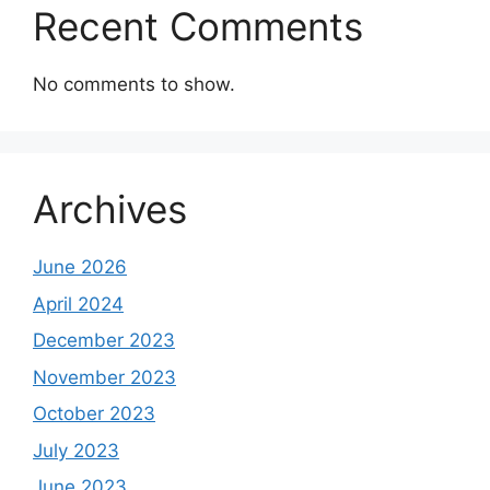
Recent Comments
No comments to show.
Archives
June 2026
April 2024
December 2023
November 2023
October 2023
July 2023
June 2023