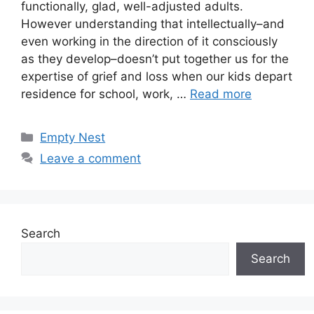
functionally, glad, well-adjusted adults.
However understanding that intellectually–and
even working in the direction of it consciously
as they develop–doesn’t put together us for the
expertise of grief and loss when our kids depart
residence for school, work, …
Read more
Categories
Empty Nest
Leave a comment
Search
Search