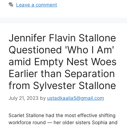
Leave a comment
Jennifer Flavin Stallone
Questioned 'Who I Am'
amid Empty Nest Woes
Earlier than Separation
from Sylvester Stallone
July 21, 2023
by
ustadkaalia5@gmail.com
Scarlet Stallone had the most effective shifting
workforce round — her older sisters Sophia and