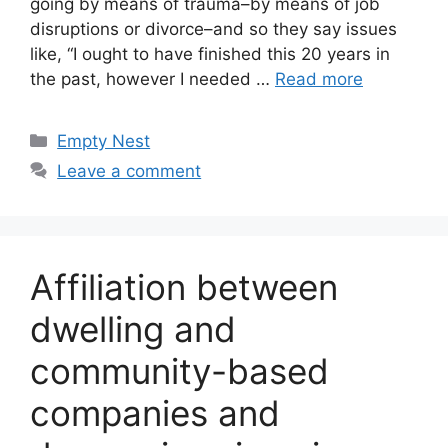
going by means of trauma–by means of job
disruptions or divorce–and so they say issues
like, “I ought to have finished this 20 years in
the past, however I needed …
Read more
Categories
Empty Nest
Leave a comment
Affiliation between
dwelling and
community-based
companies and