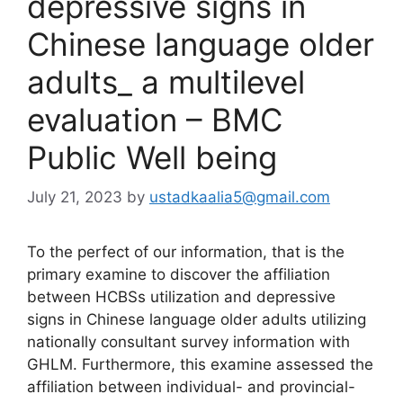
depressive signs in
Chinese language older
adults_ a multilevel
evaluation – BMC
Public Well being
July 21, 2023
by
ustadkaalia5@gmail.com
To the perfect of our information, that is the
primary examine to discover the affiliation
between HCBSs utilization and depressive
signs in Chinese language older adults utilizing
nationally consultant survey information with
GHLM. Furthermore, this examine assessed the
affiliation between individual- and provincial-