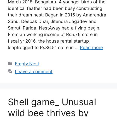
March 2018, Bengaluru. 4 younger birds of the
identical feather had been busy constructing
their dream nest. Began in 2015 by Amarendra
Sahu, Deepak Dhar, Jitendra Jagadev and
Smruti Parida, NestAway had a flying begin.
From an working income of Rs5.76 crore in
fiscal yr 2016, the house rental startup
leapfrogged to Rs36.51 crore in …
Read more
Categories
Empty Nest
Leave a comment
Shell game_ Unusual
wild bee thrives by