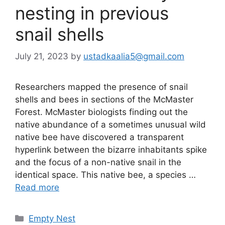
nesting in previous
snail shells
July 21, 2023
by
ustadkaalia5@gmail.com
Researchers mapped the presence of snail
shells and bees in sections of the McMaster
Forest. McMaster biologists finding out the
native abundance of a sometimes unusual wild
native bee have discovered a transparent
hyperlink between the bizarre inhabitants spike
and the focus of a non-native snail in the
identical space. This native bee, a species …
Read more
Categories
Empty Nest