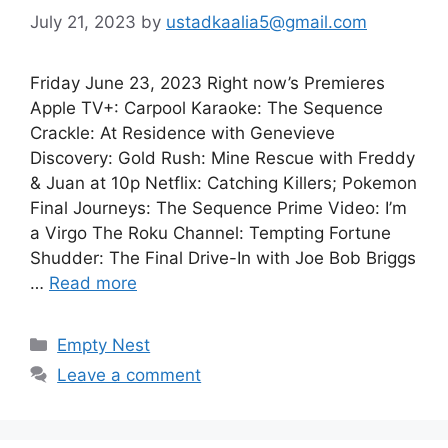
July 21, 2023
by
ustadkaalia5@gmail.com
Friday June 23, 2023 Right now’s Premieres
Apple TV+: Carpool Karaoke: The Sequence
Crackle: At Residence with Genevieve
Discovery: Gold Rush: Mine Rescue with Freddy
& Juan at 10p Netflix: Catching Killers; Pokemon
Final Journeys: The Sequence Prime Video: I’m
a Virgo The Roku Channel: Tempting Fortune
Shudder: The Final Drive-In with Joe Bob Briggs
…
Read more
Categories
Empty Nest
Leave a comment