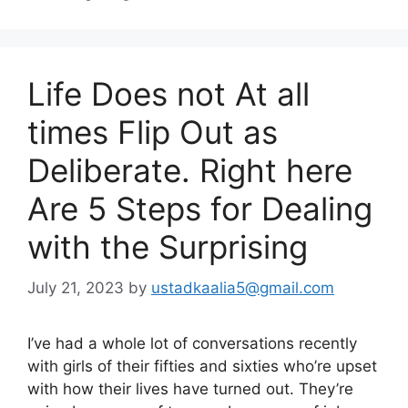
Life Does not At all
times Flip Out as
Deliberate. Right here
Are 5 Steps for Dealing
with the Surprising
July 21, 2023
by
ustadkaalia5@gmail.com
I’ve had a whole lot of conversations recently
with girls of their fifties and sixties who’re upset
with how their lives have turned out. They’re