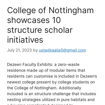
College of Nottingham
showcases 10
structure scholar
initiatives
July 21, 2023
by
ustadkaalia5@gmail.com
Dezeen Faculty Exhibits: a zero-waste
residence made up of modular items that
residents can customise is included in Dezeen’s
newest college present by college students on
the College of Nottingham. Additionally
included is an structure challenge that includes
nesting strategies utilized in pure habitats and