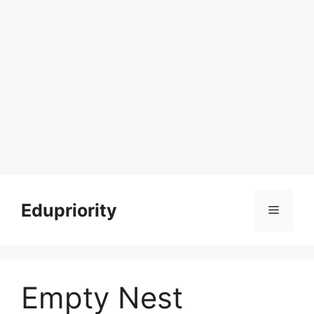
Skip
to
Edupriority
Menu
content
Empty Nest