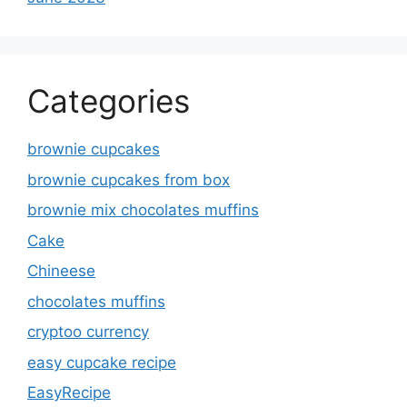
Categories
brownie cupcakes
brownie cupcakes from box
brownie mix chocolates muffins
Cake
Chineese
chocolates muffins
cryptoo currency
easy cupcake recipe
EasyRecipe