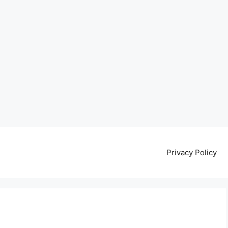
Privacy Policy