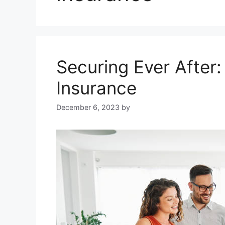
Securing Ever After
Insurance
December 6, 2023
by