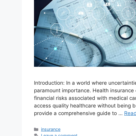
Introduction: In a world where uncertainti
paramount importance. Health insurance e
financial risks associated with medical ca
access quality healthcare without being b
provide a comprehensive guide to …
Rea
Categories
insurance
Leave a comment