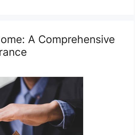
Home: A Comprehensive
urance