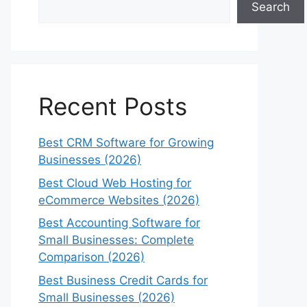
Search
Recent Posts
Best CRM Software for Growing
Businesses (2026)
Best Cloud Web Hosting for
eCommerce Websites (2026)
Best Accounting Software for
Small Businesses: Complete
Comparison (2026)
Best Business Credit Cards for
Small Businesses (2026)