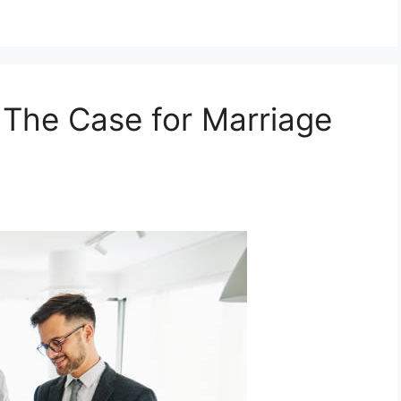
: The Case for Marriage