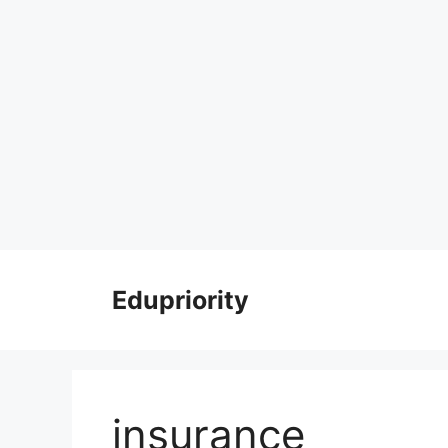
Skip
to
Edupriority
content
insurance