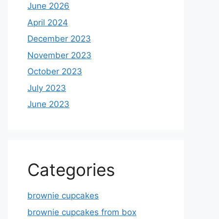
June 2026
April 2024
December 2023
November 2023
October 2023
July 2023
June 2023
Categories
brownie cupcakes
brownie cupcakes from box