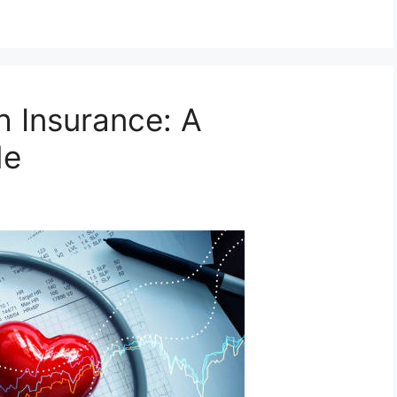
h Insurance: A
de