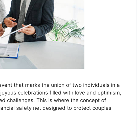
e event that marks the union of two individuals in a
oyous celebrations filled with love and optimism,
cted challenges. This is where the concept of
ancial safety net designed to protect couples