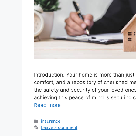
Introduction: Your home is more than just a
comfort, and a repository of cherished m
the safety and security of your loved one
achieving this peace of mind is securing 
Read more
Categories
insurance
Leave a comment