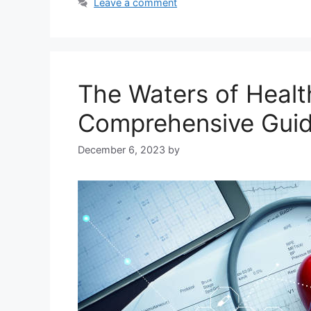
Leave a comment
The Waters of Healt
Comprehensive Gui
December 6, 2023
by