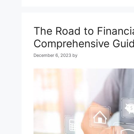
The Road to Financia
Comprehensive Guid
December 6, 2023
by