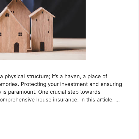
 physical structure; it’s a haven, a place of
emories. Protecting your investment and ensuring
s is paramount. One crucial step towards
comprehensive house insurance. In this article, …