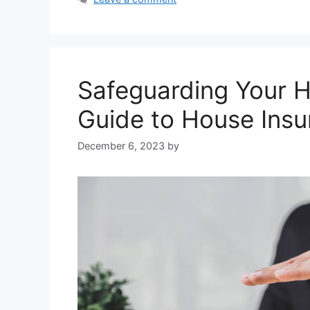
Safeguarding Your 
Guide to House Ins
December 6, 2023
by