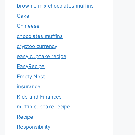
brownie mix chocolates muffins
Cake
Chineese
chocolates muffins
cryptoo currency
easy cupcake recipe
EasyRecipe
Empty Nest
insurance
Kids and Finances
muffin cupcake recipe
Recipe
Responsibility