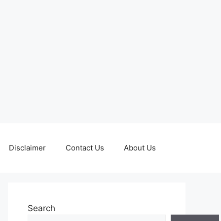
Disclaimer
Contact Us
About Us
Search