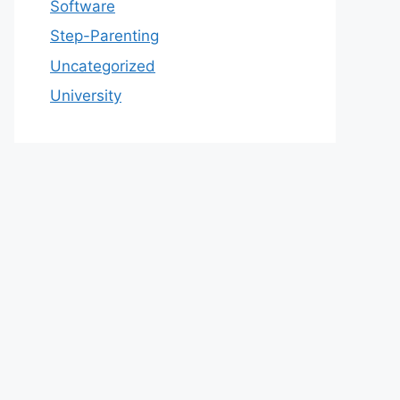
Software
Step-Parenting
Uncategorized
University