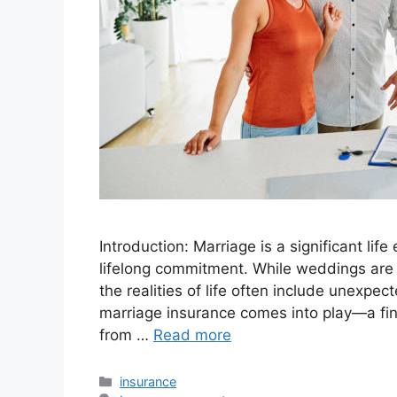
Introduction: Marriage is a significant lif
lifelong commitment. While weddings are j
the realities of life often include unexpe
marriage insurance comes into play—a fin
from …
Read more
Categories
insurance