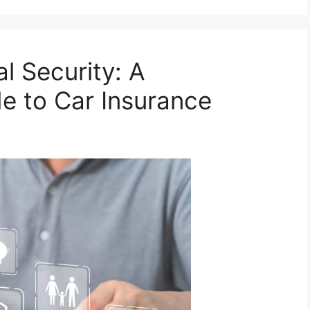
l Security: A
e to Car Insurance