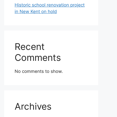
Historic school renovation project
in New Kent on hold
Recent
Comments
No comments to show.
Archives