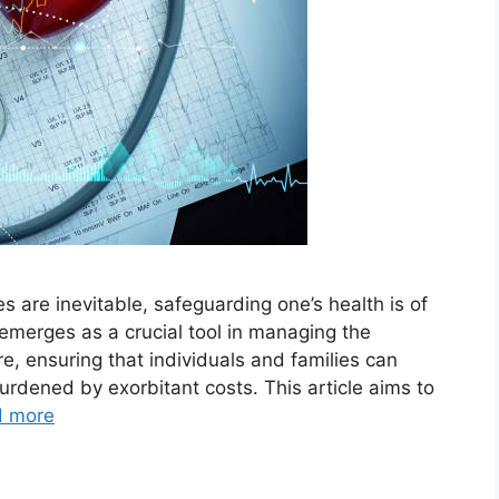
es are inevitable, safeguarding one’s health is of
merges as a crucial tool in managing the
re, ensuring that individuals and families can
urdened by exorbitant costs. This article aims to
d more