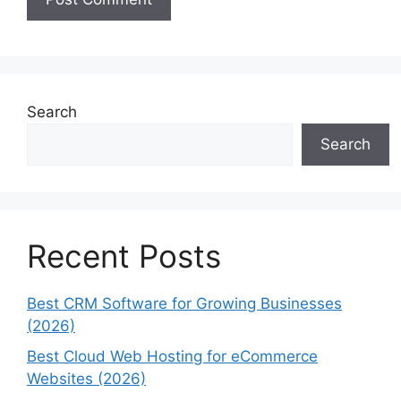
Search
Search
Recent Posts
Best CRM Software for Growing Businesses
(2026)
Best Cloud Web Hosting for eCommerce
Websites (2026)