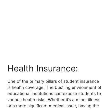
Health Insurance:
One of the primary pillars of student insurance
is health coverage. The bustling environment of
educational institutions can expose students to
various health risks. Whether it’s a minor illness
or a more significant medical issue, having the