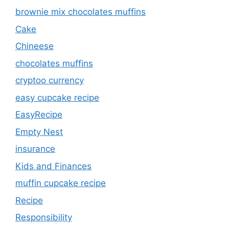
brownie mix chocolates muffins
Cake
Chineese
chocolates muffins
cryptoo currency
easy cupcake recipe
EasyRecipe
Empty Nest
insurance
Kids and Finances
muffin cupcake recipe
Recipe
Responsibility