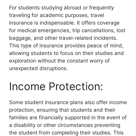
For students studying abroad or frequently
traveling for academic purposes, travel
insurance is indispensable. It offers coverage
for medical emergencies, trip cancellations, lost
baggage, and other travel-related incidents.
This type of insurance provides peace of mind,
allowing students to focus on their studies and
exploration without the constant worry of
unexpected disruptions.
Income Protection:
Some student insurance plans also offer income
protection, ensuring that students and their
families are financially supported in the event of
a disability or other circumstances preventing
the student from completing their studies. This