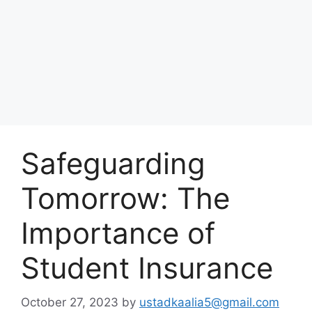
Safeguarding
Tomorrow: The
Importance of
Student Insurance
October 27, 2023
by
ustadkaalia5@gmail.com