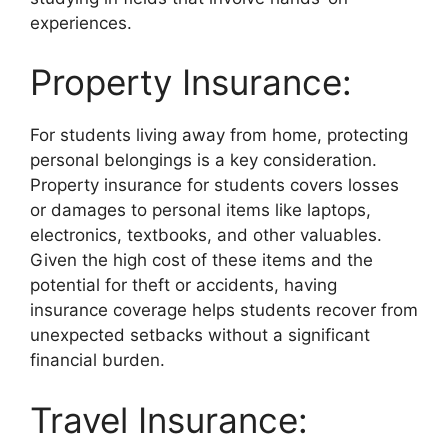
experiences.
Property Insurance:
For students living away from home, protecting
personal belongings is a key consideration.
Property insurance for students covers losses
or damages to personal items like laptops,
electronics, textbooks, and other valuables.
Given the high cost of these items and the
potential for theft or accidents, having
insurance coverage helps students recover from
unexpected setbacks without a significant
financial burden.
Travel Insurance: