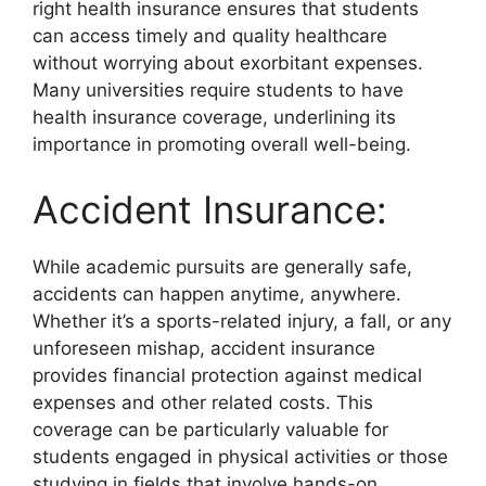
right health insurance ensures that students
can access timely and quality healthcare
without worrying about exorbitant expenses.
Many universities require students to have
health insurance coverage, underlining its
importance in promoting overall well-being.
Accident Insurance:
While academic pursuits are generally safe,
accidents can happen anytime, anywhere.
Whether it’s a sports-related injury, a fall, or any
unforeseen mishap, accident insurance
provides financial protection against medical
expenses and other related costs. This
coverage can be particularly valuable for
students engaged in physical activities or those
studying in fields that involve hands-on