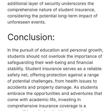
additional layer of security underscores the
comprehensive nature of student insurance,
considering the potential long-term impact of
unforeseen events.
Conclusion:
In the pursuit of education and personal growth,
students should not overlook the importance of
safeguarding their well-being and financial
stability. Student insurance serves as a reliable
safety net, offering protection against a range
of potential challenges, from health issues to
accidents and property damage. As students
embrace the opportunities and adventures that
come with academic life, investing in
comprehensive insurance coverage is a