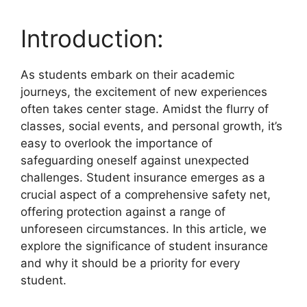
Introduction:
As students embark on their academic
journeys, the excitement of new experiences
often takes center stage. Amidst the flurry of
classes, social events, and personal growth, it’s
easy to overlook the importance of
safeguarding oneself against unexpected
challenges. Student insurance emerges as a
crucial aspect of a comprehensive safety net,
offering protection against a range of
unforeseen circumstances. In this article, we
explore the significance of student insurance
and why it should be a priority for every
student.