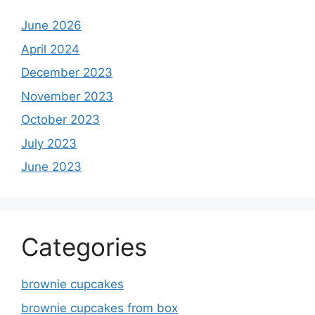
June 2026
April 2024
December 2023
November 2023
October 2023
July 2023
June 2023
Categories
brownie cupcakes
brownie cupcakes from box