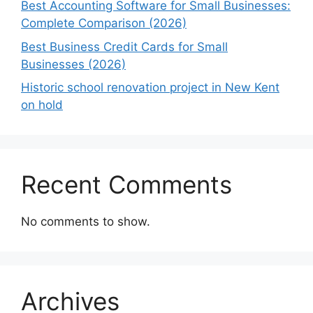
Best Accounting Software for Small Businesses:
Complete Comparison (2026)
Best Business Credit Cards for Small
Businesses (2026)
Historic school renovation project in New Kent
on hold
Recent Comments
No comments to show.
Archives