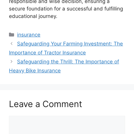
responsible and wise decision, ensuring a
secure foundation for a successful and fulfilling
educational journey.
Categories
insurance
Safeguarding Your Farming Investment: The
Importance of Tractor Insurance
Safeguarding the Thrill: The Importance of
Heavy Bike Insurance
Leave a Comment
Comment