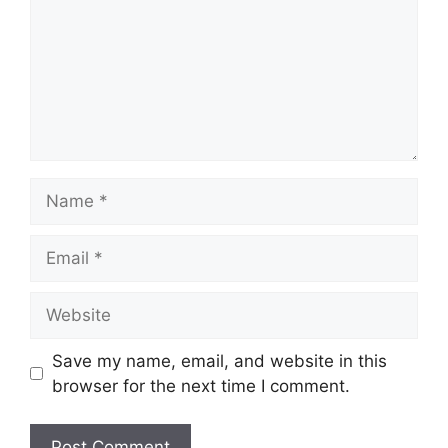
Name
Email
Website
Save my name, email, and website in this
browser for the next time I comment.