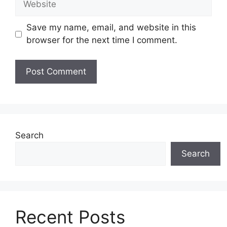
Save my name, email, and website in this
browser for the next time I comment.
Search
Search
Recent Posts