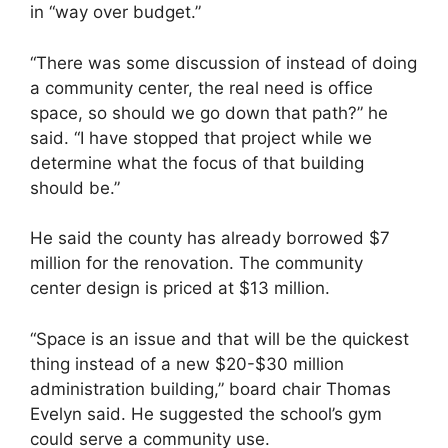
in “way over budget.”
“There was some discussion of instead of doing
a community center, the real need is office
space, so should we go down that path?” he
said. “I have stopped that project while we
determine what the focus of that building
should be.”
He said the county has already borrowed $7
million for the renovation. The community
center design is priced at $13 million.
“Space is an issue and that will be the quickest
thing instead of a new $20-$30 million
administration building,” board chair Thomas
Evelyn said. He suggested the school’s gym
could serve a community use.