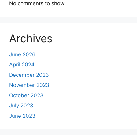
No comments to show.
Archives
June 2026
April 2024
December 2023
November 2023
October 2023
July 2023
June 2023