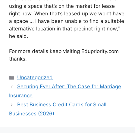
using a space that’s on the market for lease
right now. When that’s leased up we won’t have
a space … I have been unable to find a suitable
alternative location in that precinct right now,”
he said.
For more details keep visiting Edupriority.com
thanks.
Categories
Uncategorized
Securing Ever After: The Case for Marriage
Insurance
Best Business Credit Cards for Small
Businesses (2026)