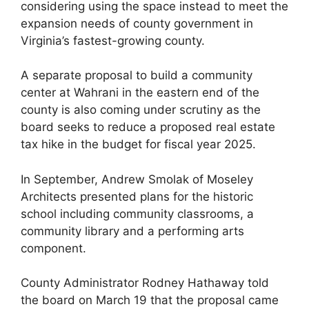
considering using the space instead to meet the
expansion needs of county government in
Virginia’s fastest-growing county.
A separate proposal to build a community
center at Wahrani in the eastern end of the
county is also coming under scrutiny as the
board seeks to reduce a proposed real estate
tax hike in the budget for fiscal year 2025.
In September, Andrew Smolak of Moseley
Architects presented plans for the historic
school including community classrooms, a
community library and a performing arts
component.
County Administrator Rodney Hathaway told
the board on March 19 that the proposal came