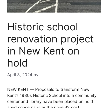
Historic school
renovation project
in New Kent on
hold
April 3, 2024
by
NEW KENT — Proposals to transform New
Kent’s 1930s Historic School into a community
center and library have been placed on hold
amid concerns over the project’s cost.