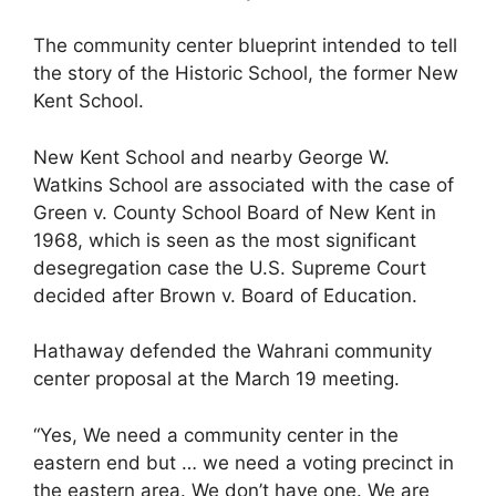
The community center blueprint intended to tell
the story of the Historic School, the former New
Kent School.
New Kent School and nearby George W.
Watkins School are associated with the case of
Green v. County School Board of New Kent in
1968, which is seen as the most significant
desegregation case the U.S. Supreme Court
decided after Brown v. Board of Education.
Hathaway defended the Wahrani community
center proposal at the March 19 meeting.
“Yes, We need a community center in the
eastern end but … we need a voting precinct in
the eastern area. We don’t have one. We are