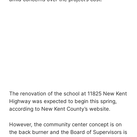
The renovation of the school at 11825 New Kent
Highway was expected to begin this spring,
according to New Kent County’s website.
However, the community center concept is on
the back burner and the Board of Supervisors is