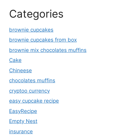
Categories
brownie cupcakes
brownie cupcakes from box
brownie mix chocolates muffins
Cake
Chineese
chocolates muffins
cryptoo currency
easy cupcake recipe
EasyRecipe
Empty Nest
insurance