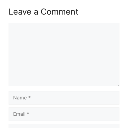
Leave a Comment
Comment
Name
Email
Website