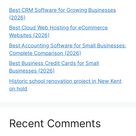
Best CRM Software for Growing Businesses
(2026)
Best Cloud Web Hosting for eCommerce
Websites (2026)
Best Accounting Software for Small Businesses:
Complete Comparison (2026)
Best Business Credit Cards for Small
Businesses (2026)
Historic school renovation project in New Kent
on hold
Recent Comments