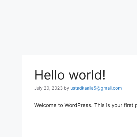
Hello world!
July 20, 2023
by
ustadkaalia5@gmail.com
Welcome to WordPress. This is your first po