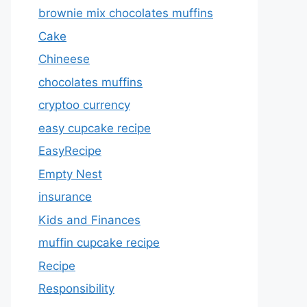
brownie mix chocolates muffins
Cake
Chineese
chocolates muffins
cryptoo currency
easy cupcake recipe
EasyRecipe
Empty Nest
insurance
Kids and Finances
muffin cupcake recipe
Recipe
Responsibility