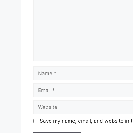
Name
Email
Website
Save my name, email, and website in t