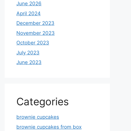
June 2026
April 2024
December 2023
November 2023
October 2023
July 2023
June 2023
Categories
brownie cupcakes
brownie cupcakes from box