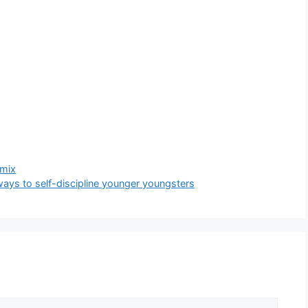
 mix
ways to self-discipline younger youngsters