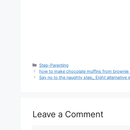
Categories
Step-Parenting
how to make chocolate muffins from brownie
Say no to the naughty step_ Eight alternative 
Leave a Comment
Comment