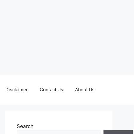
Disclaimer
Contact Us
About Us
Search