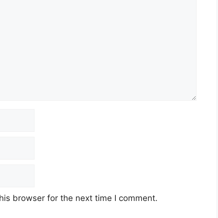
his browser for the next time I comment.