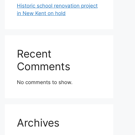
Historic school renovation project
in New Kent on hold
Recent
Comments
No comments to show.
Archives