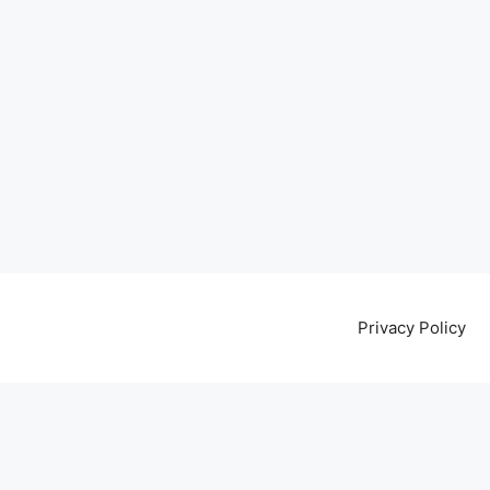
Privacy Policy