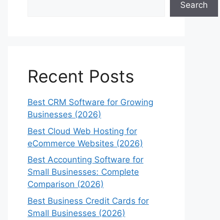
Search
Recent Posts
Best CRM Software for Growing
Businesses (2026)
Best Cloud Web Hosting for
eCommerce Websites (2026)
Best Accounting Software for
Small Businesses: Complete
Comparison (2026)
Best Business Credit Cards for
Small Businesses (2026)