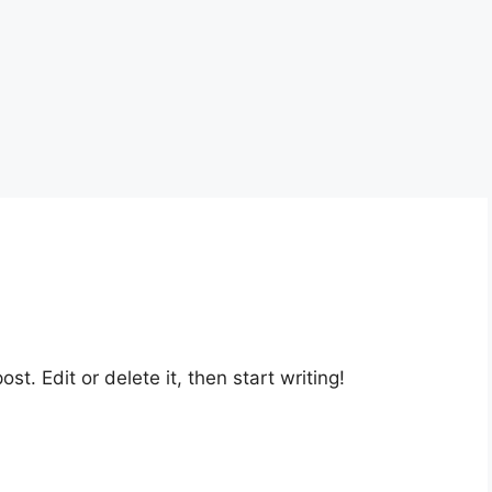
st. Edit or delete it, then start writing!